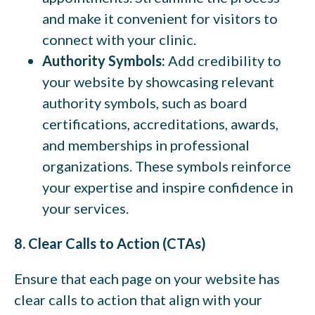
and make it convenient for visitors to
connect with your clinic.
Authority Symbols:
Add credibility to
your website by showcasing relevant
authority symbols, such as board
certifications, accreditations, awards,
and memberships in professional
organizations. These symbols reinforce
your expertise and inspire confidence in
your services.
8. Clear Calls to Action (CTAs)
Ensure that each page on your website has
clear calls to action that align with your