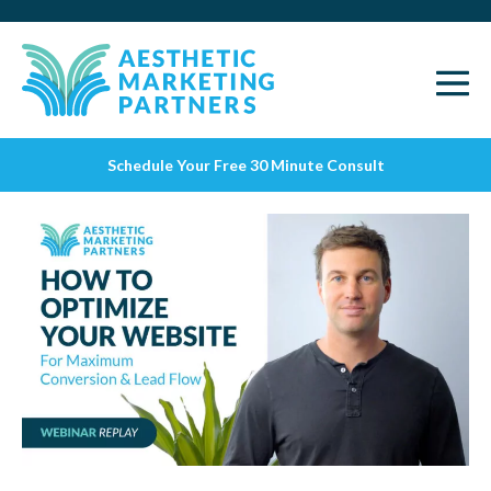
Schedule Your Free 30 Minute Consult