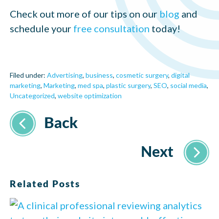
Check out more of our tips on our
blog
and
schedule your
free consultation
today!
Filed under:
Advertising
,
business
,
cosmetic surgery
,
digital
marketing
,
Marketing
,
med spa
,
plastic surgery
,
SEO
,
social media
,
Uncategorized
,
website optimization
Related Posts