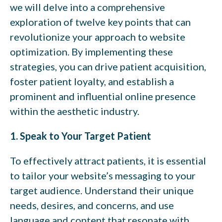
we will delve into a comprehensive
exploration of twelve key points that can
revolutionize your approach to website
optimization. By implementing these
strategies, you can drive patient acquisition,
foster patient loyalty, and establish a
prominent and influential online presence
within the aesthetic industry.
1. Speak to Your Target Patient
To effectively attract patients, it is essential
to tailor your website’s messaging to your
target audience. Understand their unique
needs, desires, and concerns, and use
language and content that resonate with