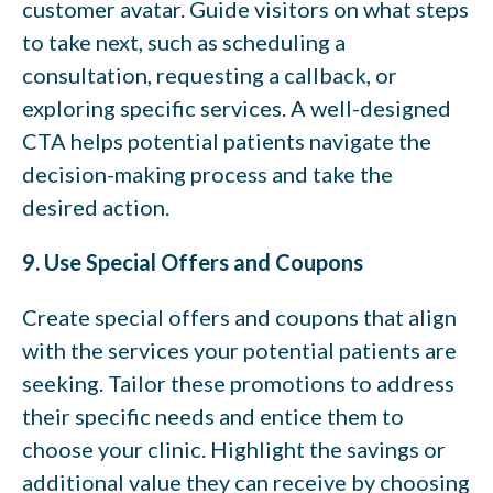
customer avatar. Guide visitors on what steps
to take next, such as scheduling a
consultation, requesting a callback, or
exploring specific services. A well-designed
CTA helps potential patients navigate the
decision-making process and take the
desired action.
9. Use Special Offers and Coupons
Create special offers and coupons that align
with the services your potential patients are
seeking. Tailor these promotions to address
their specific needs and entice them to
choose your clinic. Highlight the savings or
additional value they can receive by choosing