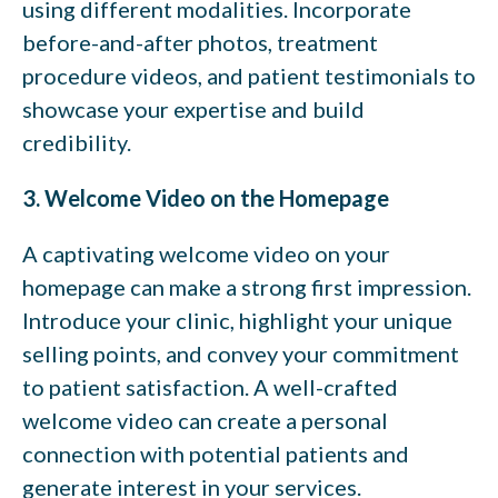
using different modalities. Incorporate
before-and-after photos, treatment
procedure videos, and patient testimonials to
showcase your expertise and build
credibility.
3. Welcome Video on the Homepage
A captivating welcome video on your
homepage can make a strong first impression.
Introduce your clinic, highlight your unique
selling points, and convey your commitment
to patient satisfaction. A well-crafted
welcome video can create a personal
connection with potential patients and
generate interest in your services.