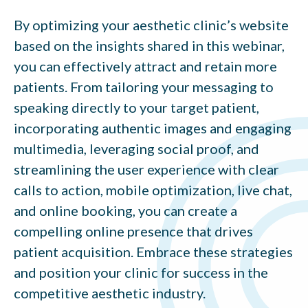
By optimizing your aesthetic clinic’s website
based on the insights shared in this webinar,
you can effectively attract and retain more
patients. From tailoring your messaging to
speaking directly to your target patient,
incorporating authentic images and engaging
multimedia, leveraging social proof, and
streamlining the user experience with clear
calls to action, mobile optimization, live chat,
and online booking, you can create a
compelling online presence that drives
patient acquisition. Embrace these strategies
and position your clinic for success in the
competitive aesthetic industry.