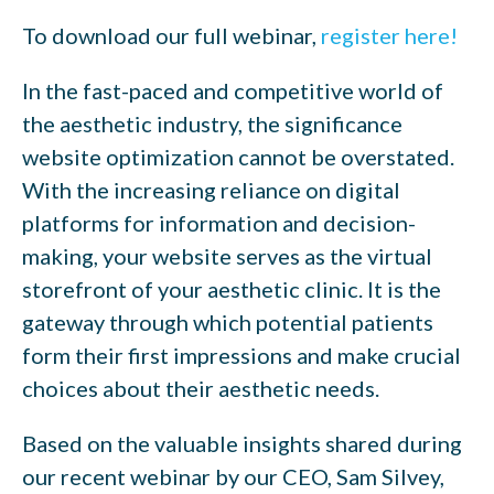
To download our full webinar,
register here!
In the fast-paced and competitive world of
the aesthetic industry, the significance
website optimization cannot be overstated.
With the increasing reliance on digital
platforms for information and decision-
making, your website serves as the virtual
storefront of your aesthetic clinic. It is the
gateway through which potential patients
form their first impressions and make crucial
choices about their aesthetic needs.
Based on the valuable insights shared during
our recent webinar by our CEO, Sam Silvey,