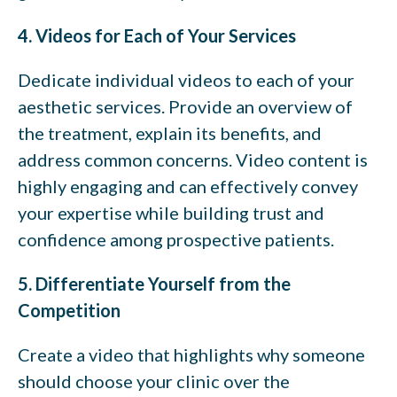
4. Videos for Each of Your Services
Dedicate individual videos to each of your
aesthetic services. Provide an overview of
the treatment, explain its benefits, and
address common concerns. Video content is
highly engaging and can effectively convey
your expertise while building trust and
confidence among prospective patients.
5. Differentiate Yourself from the
Competition
Create a video that highlights why someone
should choose your clinic over the