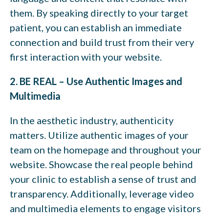
them. By speaking directly to your target
patient, you can establish an immediate
connection and build trust from their very
first interaction with your website.
2. BE REAL – Use Authentic Images and
Multimedia
In the aesthetic industry, authenticity
matters. Utilize authentic images of your
team on the homepage and throughout your
website. Showcase the real people behind
your clinic to establish a sense of trust and
transparency. Additionally, leverage video
and multimedia elements to engage visitors