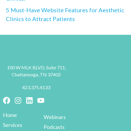
5 Must-Have Website Features for Aesthetic
Clinics to Attract Patients
100 W MLK BLVD, Suite 711,
Chattanooga, TN 37402
423.375.4133
Home
Webinars
Services
Podcasts