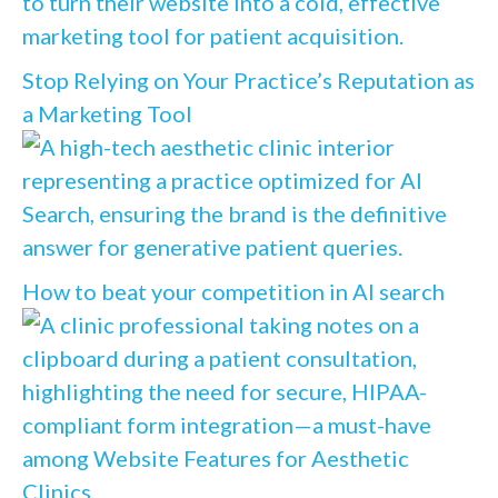
Stop Relying on Your Practice’s Reputation as
a Marketing Tool
How to beat your competition in AI search