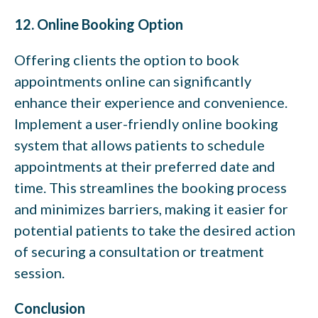
12. Online Booking Option
Offering clients the option to book
appointments online can significantly
enhance their experience and convenience.
Implement a user-friendly online booking
system that allows patients to schedule
appointments at their preferred date and
time. This streamlines the booking process
and minimizes barriers, making it easier for
potential patients to take the desired action
of securing a consultation or treatment
session.
Conclusion