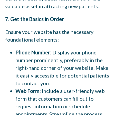
valuable asset in attracting new patients.
7. Get the Basics in Order
Ensure your website has the necessary
foundational elements:
Phone Number:
Display your phone
number prominently, preferably in the
right-hand corner of your website. Make
it easily accessible for potential patients
to contact you.
Web Form:
Include a user-friendly web
form that customers can fill out to
request information or schedule
appointments. Streamline the process