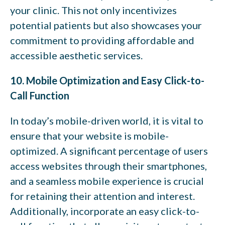
your clinic. This not only incentivizes
potential patients but also showcases your
commitment to providing affordable and
accessible aesthetic services.
10. Mobile Optimization and Easy Click-to-
Call Function
In today’s mobile-driven world, it is vital to
ensure that your website is mobile-
optimized. A significant percentage of users
access websites through their smartphones,
and a seamless mobile experience is crucial
for retaining their attention and interest.
Additionally, incorporate an easy click-to-