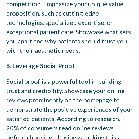
competition. Emphasize your unique value
proposition, such as cutting-edge
technologies, specialized expertise, or
exceptional patient care. Showcase what sets
you apart and why patients should trust you
with their aesthetic needs.
6. Leverage Social Proof
Social proof is a powerful tool in building
trust and credibility. Showcase your online
reviews prominently on the homepage to
demonstrate the positive experiences of your
satisfied patients. According to research,
90% of consumers read online reviews
before choosing a business, making this a