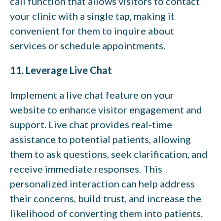
call function that allows visitors to contact
your clinic with a single tap, making it
convenient for them to inquire about
services or schedule appointments.
11. Leverage Live Chat
Implement a live chat feature on your
website to enhance visitor engagement and
support. Live chat provides real-time
assistance to potential patients, allowing
them to ask questions, seek clarification, and
receive immediate responses. This
personalized interaction can help address
their concerns, build trust, and increase the
likelihood of converting them into patients.