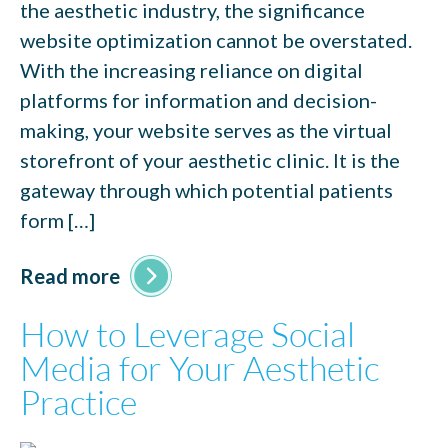
the aesthetic industry, the significance
website optimization cannot be overstated.
With the increasing reliance on digital
platforms for information and decision-
making, your website serves as the virtual
storefront of your aesthetic clinic. It is the
gateway through which potential patients
form […]
Read more
How to Leverage Social
Media for Your Aesthetic
Practice