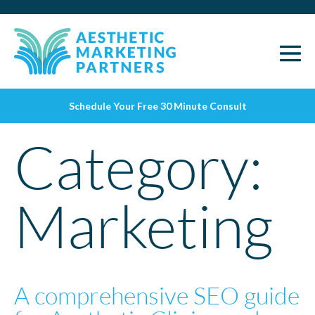
Schedule Your Free 30 Minute Consult
Category:
Marketing
A comprehensive SEO guide