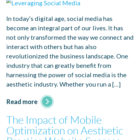
In today’s digital age, social media has
become an integral part of our lives. It has
not only transformed the way we connect and
interact with others but has also
revolutionized the business landscape. One
industry that can greatly benefit from
harnessing the power of social media is the
aesthetic industry. Whether you run a […]
Read more
The Impact of Mobile
Optimization on Aesthetic