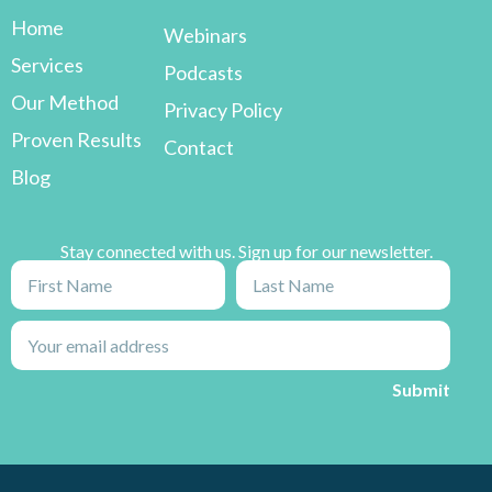
Home
Webinars
Services
Podcasts
Our Method
Privacy Policy
Proven Results
Contact
Blog
Stay connected with us. Sign up for our newsletter.