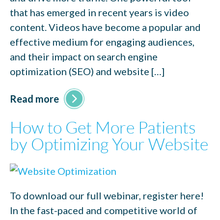
that has emerged in recent years is video
content. Videos have become a popular and
effective medium for engaging audiences,
and their impact on search engine
optimization (SEO) and website […]
Read more
How to Get More Patients
by Optimizing Your Website
To download our full webinar, register here!
In the fast-paced and competitive world of