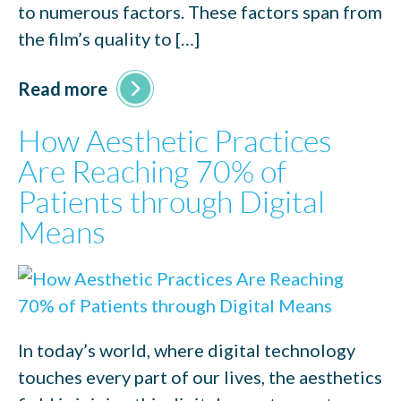
to numerous factors. These factors span from
the film’s quality to […]
Read more
How Aesthetic Practices
Are Reaching 70% of
Patients through Digital
Means
In today’s world, where digital technology
touches every part of our lives, the aesthetics