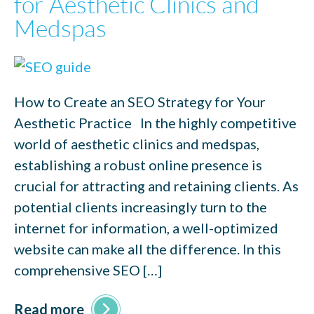
for Aesthetic Clinics and
Medspas
How to Create an SEO Strategy for Your
Aesthetic Practice In the highly competitive
world of aesthetic clinics and medspas,
establishing a robust online presence is
crucial for attracting and retaining clients. As
potential clients increasingly turn to the
internet for information, a well-optimized
website can make all the difference. In this
comprehensive SEO […]
Read more