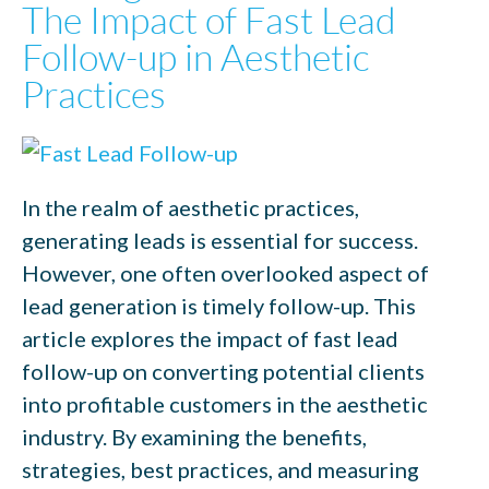
The Impact of Fast Lead
Follow-up in Aesthetic
Practices
In the realm of aesthetic practices,
generating leads is essential for success.
However, one often overlooked aspect of
lead generation is timely follow-up. This
article explores the impact of fast lead
follow-up on converting potential clients
into profitable customers in the aesthetic
industry. By examining the benefits,
strategies, best practices, and measuring