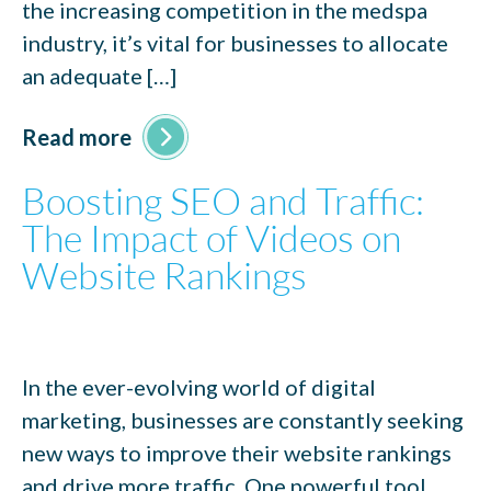
the increasing competition in the medspa
industry, it’s vital for businesses to allocate
an adequate […]
Read more
Boosting SEO and Traffic:
The Impact of Videos on
Website Rankings
In the ever-evolving world of digital
marketing, businesses are constantly seeking
new ways to improve their website rankings
and drive more traffic. One powerful tool