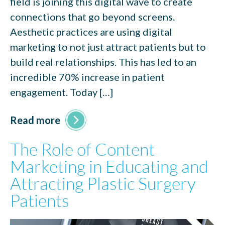
field is joining this digital wave to create
connections that go beyond screens.
Aesthetic practices are using digital
marketing to not just attract patients but to
build real relationships. This has led to an
incredible 70% increase in patient
engagement. Today […]
Read more
The Role of Content
Marketing in Educating and
Attracting Plastic Surgery
Patients