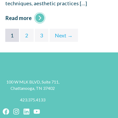
techniques, aesthetic practices […]
Read more
1
2
3
Next →
100 W MLK BLVD, Suite 711,
Chattanooga, TN 37402
423.375.4133