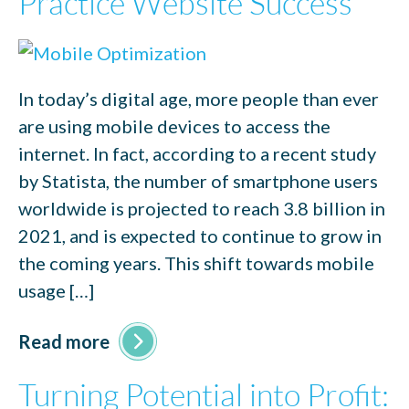
Practice Website Success
In today’s digital age, more people than ever
are using mobile devices to access the
internet. In fact, according to a recent study
by Statista, the number of smartphone users
worldwide is projected to reach 3.8 billion in
2021, and is expected to continue to grow in
the coming years. This shift towards mobile
usage […]
Read more
Turning Potential into Profit: