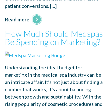
patient conversions. […]
Read more
How Much Should Medspas
Be Spending on Marketing?
Understanding the ideal budget for
marketing in the medical spa industry can be
an intricate affair. It’s not just about finding a
number that works; it’s about balancing
between growth and sustainability. With the
rising popularity of cosmetic procedures and