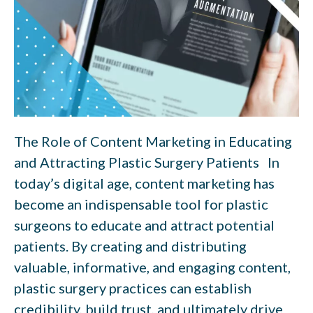
The Role of Content Marketing in Educating
and Attracting Plastic Surgery Patients In
today’s digital age, content marketing has
become an indispensable tool for plastic
surgeons to educate and attract potential
patients. By creating and distributing
valuable, informative, and engaging content,
plastic surgery practices can establish
credibility, build trust, and ultimately drive