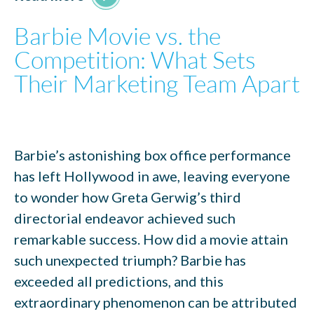
Barbie Movie vs. the
Competition: What Sets
Their Marketing Team Apart
Barbie’s astonishing box office performance
has left Hollywood in awe, leaving everyone
to wonder how Greta Gerwig’s third
directorial endeavor achieved such
remarkable success. How did a movie attain
such unexpected triumph? Barbie has
exceeded all predictions, and this
extraordinary phenomenon can be attributed