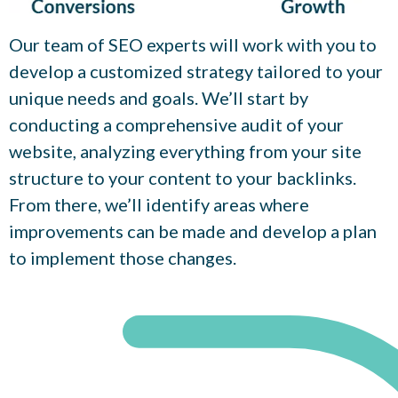
Our team of SEO experts will work with you to
develop a customized strategy tailored to your
unique needs and goals. We’ll start by
conducting a comprehensive audit of your
website, analyzing everything from your site
structure to your content to your backlinks.
From there, we’ll identify areas where
improvements can be made and develop a plan
to implement those changes.