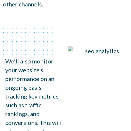
other channels.
We’ll also monitor
your website’s
performance on an
ongoing basis,
tracking key metrics
such as traffic,
rankings, and
conversions. This will