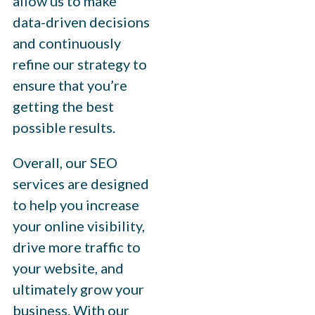
allow us to make
data-driven decisions
and continuously
refine our strategy to
ensure that you’re
getting the best
possible results.
Overall, our SEO
services are designed
to help you increase
your online visibility,
drive more traffic to
your website, and
ultimately grow your
business. With our