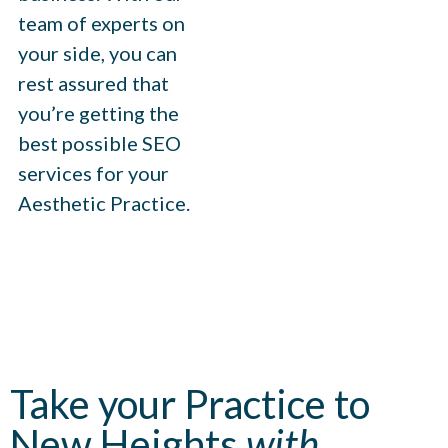
team of experts on
your side, you can
rest assured that
you’re getting the
best possible SEO
services for your
Aesthetic Practice.
Take your Practice to
New Heights
with