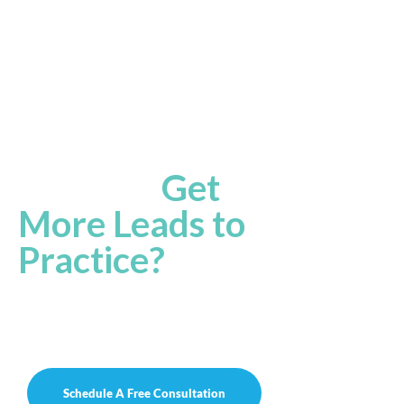
Ready
to
Get
More Leads to
to your
Practice?
Let’s work together to reach the ultimate
potential of your practice to achieve
success!
Schedule A Free Consultation