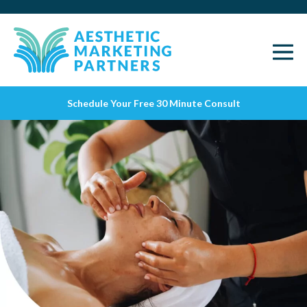
Schedule Your Free 30 Minute Consult