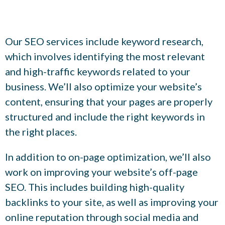
Our SEO services include keyword research,
which involves identifying the most relevant
and high-traffic keywords related to your
business. We’ll also optimize your website’s
content, ensuring that your pages are properly
structured and include the right keywords in
the right places.
In addition to on-page optimization, we’ll also
work on improving your website’s off-page
SEO. This includes building high-quality
backlinks to your site, as well as improving your
online reputation through social media and