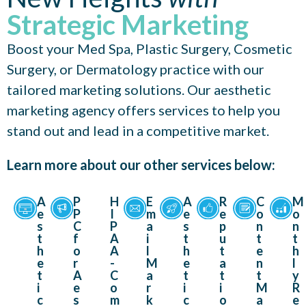
Strategic Marketing
Boost your Med Spa, Plastic Surgery, Cosmetic
Surgery, or Dermatology practice with our
tailored marketing solutions. Our aesthetic
marketing agency offers services to help you
stand out and lead in a competitive market.
Learn more about our other services below:
A
P
H
E
A
R
C
M
e
P
I
m
e
e
o
o
s
C
P
a
s
p
n
n
t
f
A
i
t
u
t
t
h
o
A
l
h
t
e
h
e
r
-
M
e
a
n
l
t
A
C
a
t
t
t
y
i
e
o
r
i
i
M
R
c
s
m
k
c
o
a
e