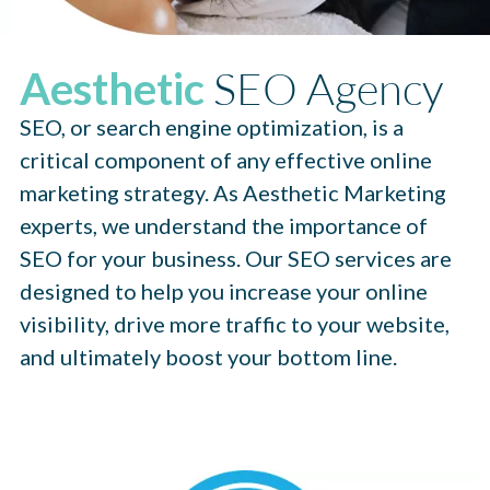
SEO Agency
Aesthetic
SEO, or search engine optimization, is a
critical component of any effective online
marketing strategy. As Aesthetic Marketing
experts, we understand the importance of
SEO for your business. Our SEO services are
designed to help you increase your online
visibility, drive more traffic to your website,
and ultimately boost your bottom line.