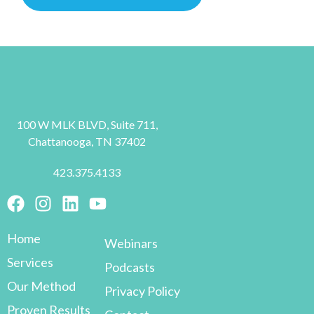
100 W MLK BLVD, Suite 711,
Chattanooga, TN 37402
423.375.4133
Home
Webinars
Services
Podcasts
Our Method
Privacy Policy
Proven Results