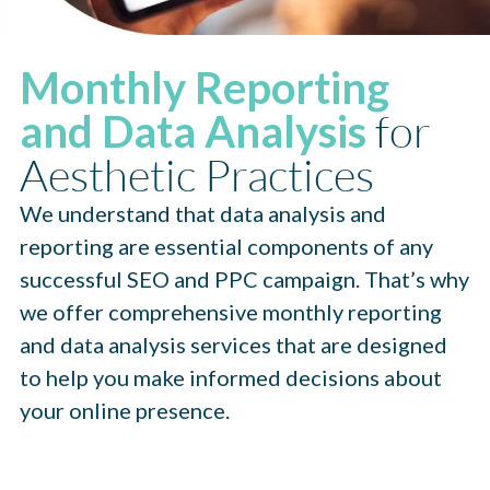
Monthly Reporting
for
and Data Analysis
Aesthetic Practices
We understand that data analysis and
reporting are essential components of any
successful SEO and PPC campaign. That’s why
we offer comprehensive monthly reporting
and data analysis services that are designed
to help you make informed decisions about
your online presence.