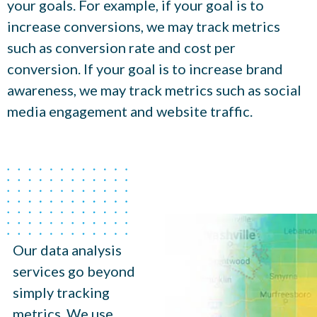
your goals. For example, if your goal is to
increase conversions, we may track metrics
such as conversion rate and cost per
conversion. If your goal is to increase brand
awareness, we may track metrics such as social
media engagement and website traffic.
Our data analysis
services go beyond
simply tracking
metrics. We use