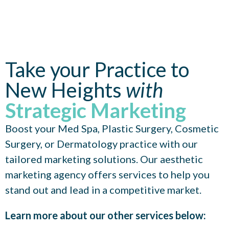
Take your Practice to
New Heights
with
Strategic Marketing
Boost your Med Spa, Plastic Surgery, Cosmetic
Surgery, or Dermatology practice with our
tailored marketing solutions. Our aesthetic
marketing agency offers services to help you
stand out and lead in a competitive market.
Learn more about our other services below: