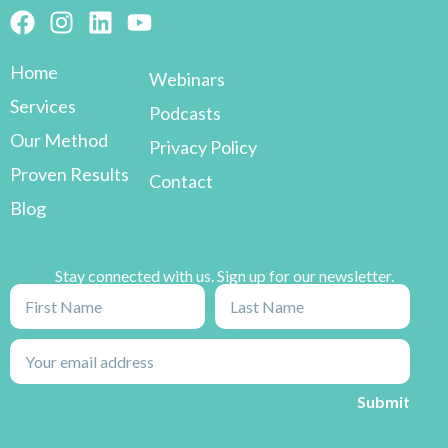
Home
Webinars
Services
Podcasts
Our Method
Privacy Policy
Proven Results
Contact
Blog
Stay connected with us. Sign up for our newsletter.