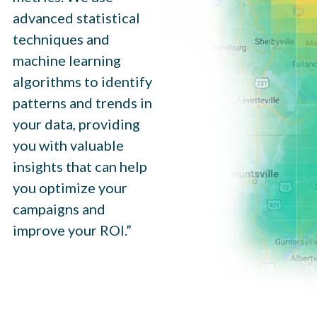
advanced statistical
techniques and
machine learning
algorithms to identify
patterns and trends in
your data, providing
you with valuable
insights that can help
you optimize your
campaigns and
improve your ROI.”