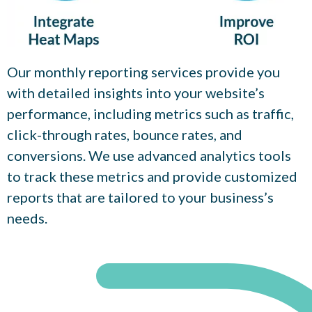
Our monthly reporting services provide you
with detailed insights into your website’s
performance, including metrics such as traffic,
click-through rates, bounce rates, and
conversions. We use advanced analytics tools
to track these metrics and provide customized
reports that are tailored to your business’s
needs.