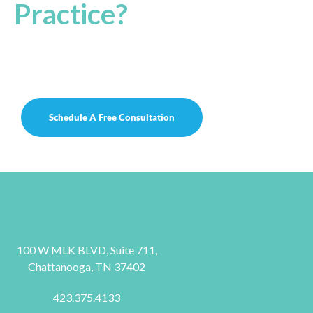
Practice?
Let’s work together to reach the ultimate
potential of your practice to achieve
success!
Schedule A Free Consultation
100 W MLK BLVD, Suite 711,
Chattanooga, TN 37402
423.375.4133