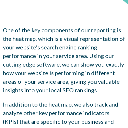
One of the key components of our reporting is
the heat map, which is a visual representation of
your website’s search engine ranking
performance in your service area. Using our
cutting edge software, we can show you exactly
how your website is performing in different
areas of your service area, giving you valuable
insights into your local SEO rankings.
In addition to the heat map, we also track and
analyze other key performance indicators
(KPIs) that are specific to your business and