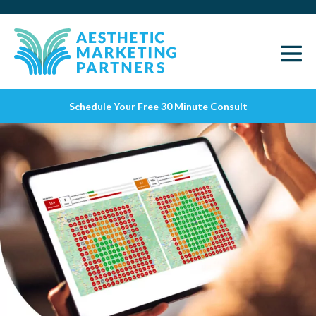
Schedule Your Free 30 Minute Consult