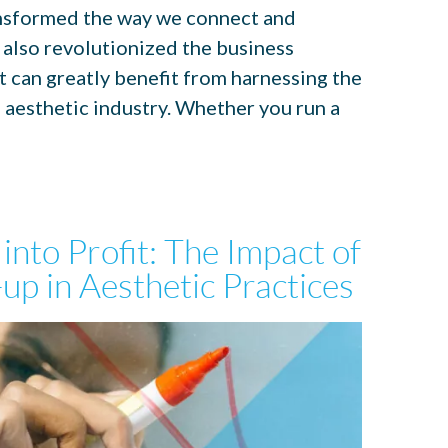
transformed the way we connect and
 also revolutionized the business
t can greatly benefit from harnessing the
e aesthetic industry. Whether you run a
 into Profit: The Impact of
up in Aesthetic Practices