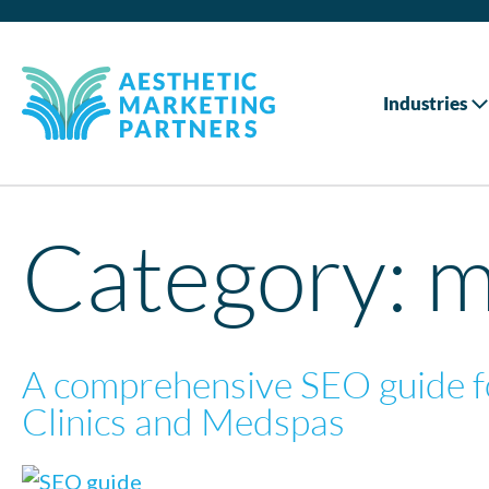
Industries
Category:
m
A comprehensive SEO guide f
Clinics and Medspas