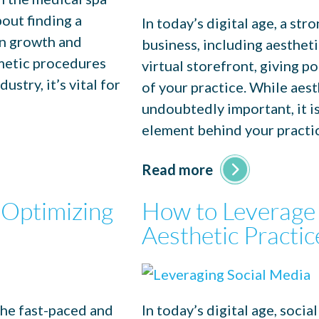
bout finding a
In today’s digital age, a str
en growth and
business, including aestheti
smetic procedures
virtual storefront, giving po
stry, it’s vital for
of your practice. While aes
undoubtedly important, it i
element behind your practi
Read more
 Optimizing
How to Leverage 
Aesthetic Practic
the fast-paced and
In today’s digital age, soci