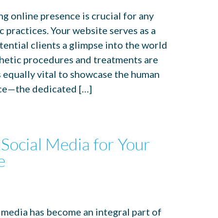
ong online presence is crucial for any
c practices. Your website serves as a
tential clients a glimpse into the world
thetic procedures and treatments are
s equally vital to showcase the human
ce—the dedicated […]
Social Media for Your
e
al media has become an integral part of