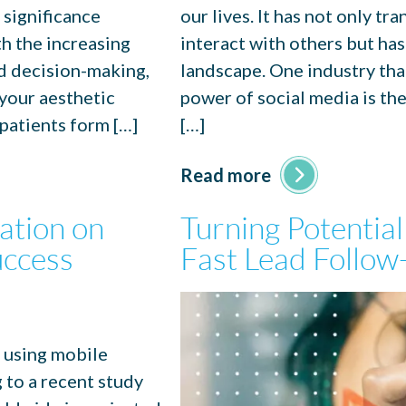
 significance
our lives. It has not only 
h the increasing
interact with others but has
nd decision-making,
landscape. One industry tha
 your aesthetic
power of social media is th
 patients form […]
[…]
Read more
ation on
Turning Potential
uccess
Fast Lead Follow-
e using mobile
g to a recent study