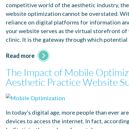
competitive world of the aesthetic industry, the
website optimization cannot be overstated. Wit
reliance on digital platforms for information a
your website serves as the virtual storefront of
clinic. It is the gateway through which potential
Read more
The Impact of Mobile Optimiz
Aesthetic Practice Website S
In today’s digital age, more people than ever ar
devices to access the internet. In fact, accordin