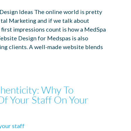
esign Ideas The online world is pretty
tal Marketing and if we talk about
 first impressions count is how a MedSpa
ebsite Design for Medspas is also
ping clients. A well-made website blends
henticity: Why To
Of Your Staff On Your