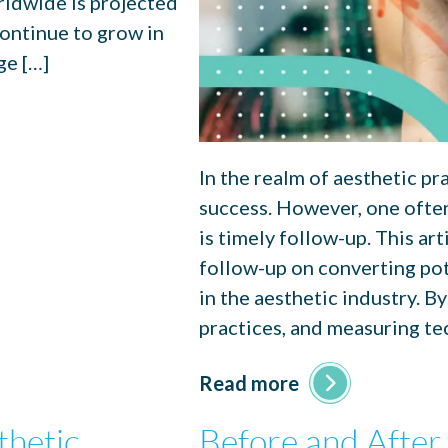
rldwide is projected
continue to grow in
ge […]
In the realm of aesthetic pra
success. However, one ofte
is timely follow-up. This art
follow-up on converting pot
in the aesthetic industry. By
practices, and measuring te
Read more
thetic
Before and After