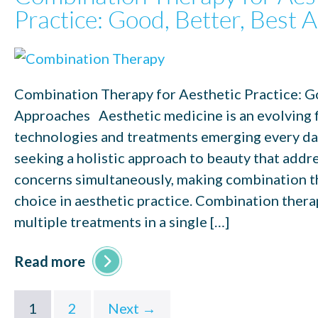
Practice: Good, Better, Best
Combination Therapy for Aesthetic Practice: Go
Approaches Aesthetic medicine is an evolving f
technologies and treatments emerging every day
seeking a holistic approach to beauty that addr
concerns simultaneously, making combination t
choice in aesthetic practice. Combination thera
multiple treatments in a single […]
Read more
1
2
Next →