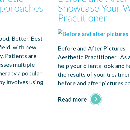
 Approaches
Showcase Your W
Practitioner
od, Better, Best
ield, with new
Before and After Pictures 
. Patients are
Aesthetic Practitioner As an
esses multiple
help your clients look and 
herapy a popular
the results of your treatmen
py involves using
before and after pictures c
Read more