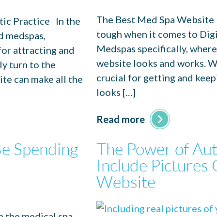
The Best Med Spa Website D
ic Practice In the
tough when it comes to Digi
nd medspas,
Medspas specifically, where
for attracting and
website looks and works. W
ly turn to the
crucial for getting and kee
ite can make all the
looks […]
Read more
e Spending
The Power of Aut
Include Pictures 
Website
n the medical spa