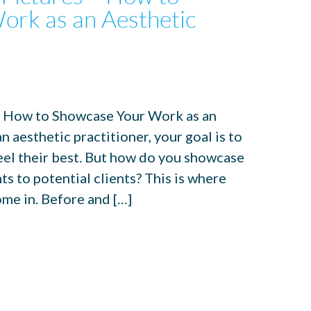
ork as an Aesthetic
– How to Showcase Your Work as an
 aesthetic practitioner, your goal is to
feel their best. But how do you showcase
ts to potential clients? This is where
ome in. Before and […]