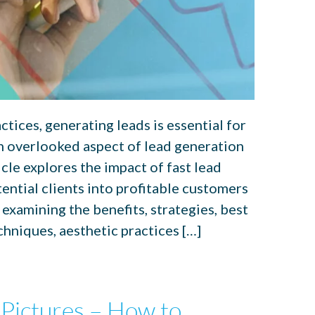
ctices, generating leads is essential for
n overlooked aspect of lead generation
icle explores the impact of fast lead
ential clients into profitable customers
 examining the benefits, strategies, best
chniques, aesthetic practices […]
 Pictures – How to