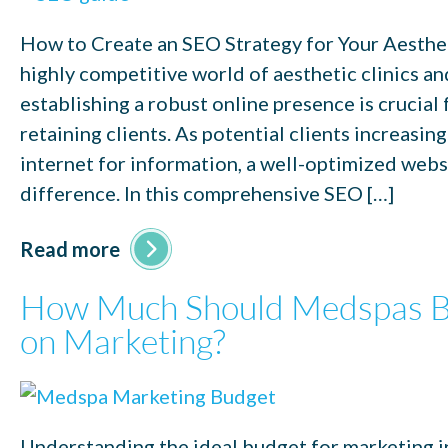
How to Create an SEO Strategy for Your Aesthet
highly competitive world of aesthetic clinics a
establishing a robust online presence is crucial 
retaining clients. As potential clients increasing
internet for information, a well-optimized webs
difference. In this comprehensive SEO […]
Read more
How Much Should Medspas B
on Marketing?
Understanding the ideal budget for marketing i