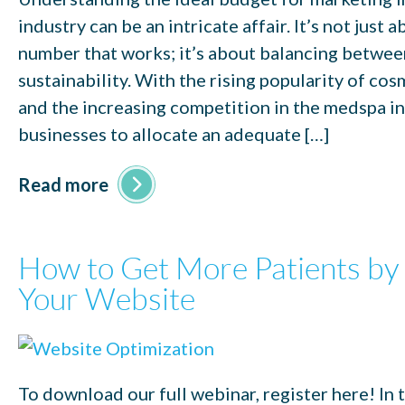
industry can be an intricate affair. It’s not just a
number that works; it’s about balancing betwe
sustainability. With the rising popularity of co
and the increasing competition in the medspa indu
businesses to allocate an adequate […]
Read more
How to Get More Patients by
Your Website
To download our full webinar, register here! In 