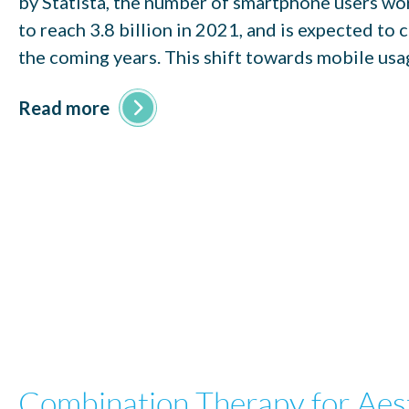
by Statista, the number of smartphone users wo
to reach 3.8 billion in 2021, and is expected to 
the coming years. This shift towards mobile usa
Read more
Combination Therapy for Aes