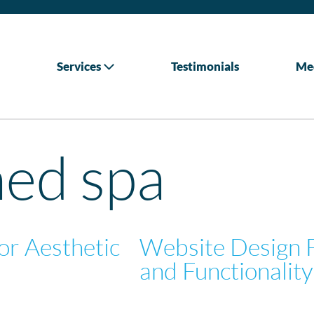
Services
Testimonials
Me
ed spa
or Aesthetic
Website Design 
and Functionality