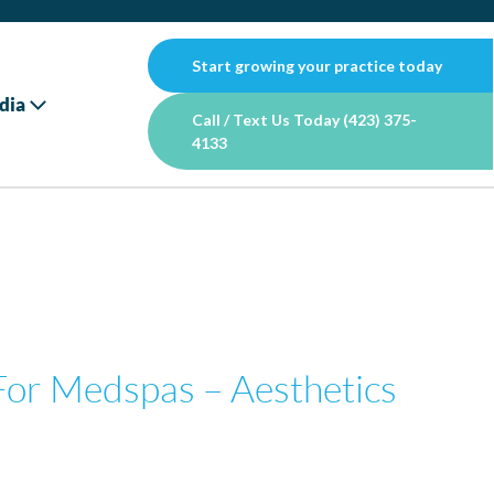
Start growing your practice today
dia
Call / Text Us Today (423) 375-
4133
For Medspas – Aesthetics