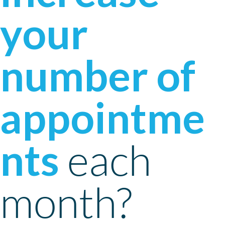
your
number of
appointme
nts
each
month?