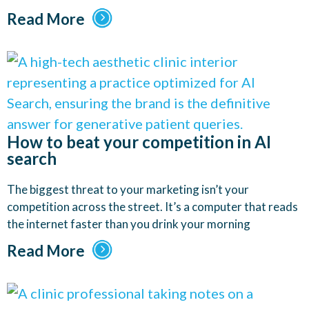
Read More
How to beat your competition in AI
search
The biggest threat to your marketing isn’t your
competition across the street. It’s a computer that reads
the internet faster than you drink your morning
Read More