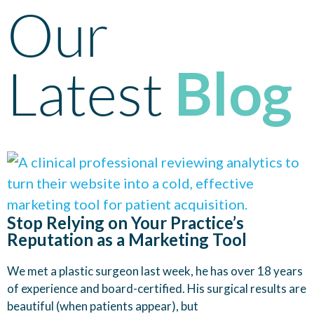
Our
Latest
Blog
Stop Relying on Your Practice’s
Reputation as a Marketing Tool
We met a plastic surgeon last week, he has over 18 years
of experience and board-certified. His surgical results are
beautiful (when patients appear), but