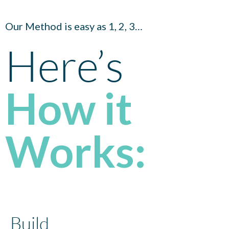
Our Method is easy as 1, 2, 3…
Here’s
How it
Works:
Build