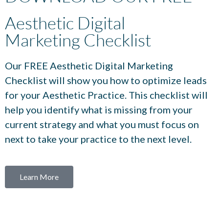
Aesthetic Digital
Marketing Checklist
Our FREE Aesthetic Digital Marketing
Checklist will show you how to optimize leads
for your Aesthetic Practice. This checklist will
help you identify what is missing from your
current strategy and what you must focus on
next to take your practice to the next level.
Learn More