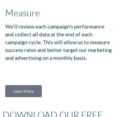
Measure
We’ll review each campaign’s performance
and collect all data at the end of each
campaign cycle. This will allow us to measure
success rates and better target our marketing
and advertising on a monthly basis.
Learn More
DOWNLOAD OUR FREE