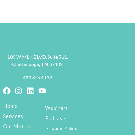
100 W MLK BLVD, Suite 711,
Chattanooga, TN 37402
423.375.4133
Home
Webinars
Services
Podcasts
Our Method
Privacy Policy