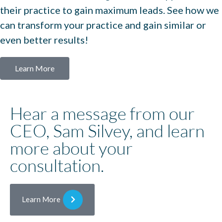
their practice to gain maximum leads. See how we
can transform your practice and gain similar or
even better results!
Learn More
Hear a message from our
CEO, Sam Silvey, and learn
more about your
consultation.
Learn More