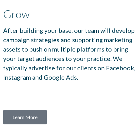
Grow
After building your base, our team will develop
campaign strategies and supporting marketing
assets to push on multiple platforms to bring
your target audiences to your practice. We
typically advertise for our clients on Facebook,
Instagram and Google Ads.
Learn More