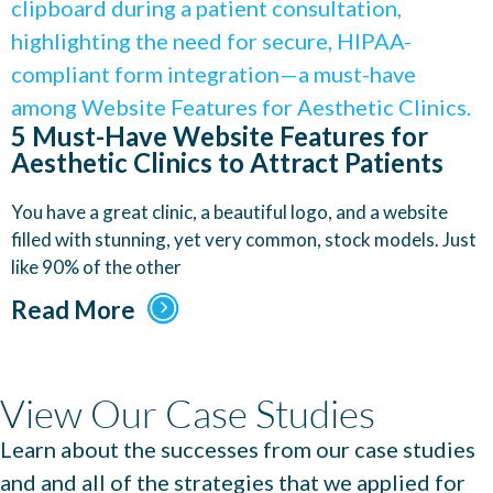
5 Must-Have Website Features for
Aesthetic Clinics to Attract Patients
You have a great clinic, a beautiful logo, and a website
filled with stunning, yet very common, stock models. Just
like 90% of the other
Read More
View Our Case Studies
Learn about the successes from our case studies
and and all of the strategies that we applied for