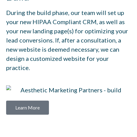
During the build phase, our team will set up
your new HIPAA Compliant CRM, as well as
your new landing page(s) for optimizing your
lead conversions. If, after a consultation, a
new website is deemed necessary, we can
design a customized website for your
practice.
Learn More