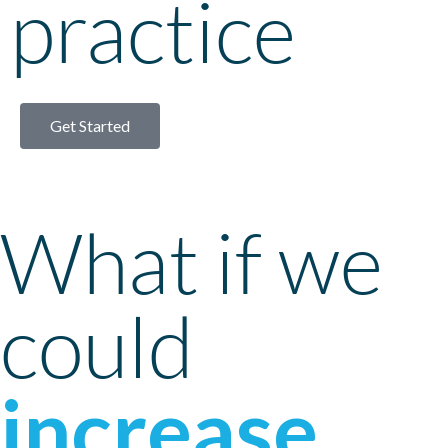
practice
Get Started
What if we
could
increase