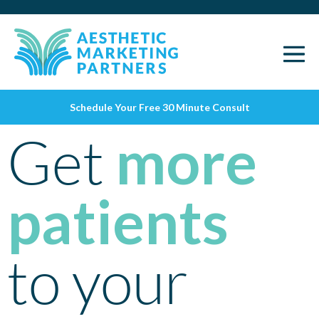
Schedule Your Free 30 Minute Consult
Get
more
patients
to your