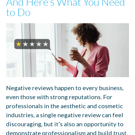
And Here’s What You Need
to Do
Negative reviews happen to every business,
even those with strong reputations. For
professionals in the aesthetic and cosmetic
industries, a single negative review can feel
discouraging, but it’s also an opportunity to
demonstrate professionalism and build trust.