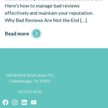
Here’s how to manage bad reviews
effectively and maintain your reputation.
Why Bad Reviews Are Not the End […]
Read more
100 W MLK BLVD, Suite 711,
Chattanooga, TN 37402
423.375.4133