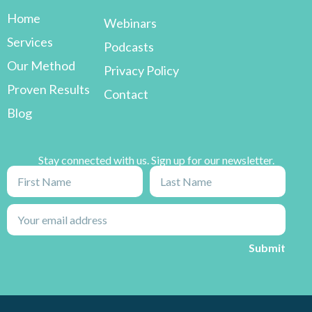
Home
Webinars
Services
Podcasts
Our Method
Privacy Policy
Proven Results
Contact
Blog
Stay connected with us. Sign up for our newsletter.