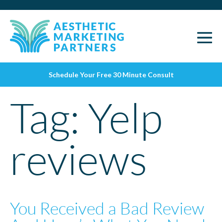
Schedule Your Free 30 Minute Consult
Tag:
Yelp
reviews
You Received a Bad Review