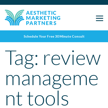
Schedule Your Free 30 Minute Consult
Tag:
review
manageme
nt tools