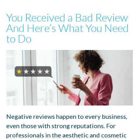
You Received a Bad Review
And Here’s What You Need
to Do
Negative reviews happen to every business,
even those with strong reputations. For
professionals in the aesthetic and cosmetic