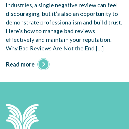
industries, a single negative review can feel
discouraging, but it’s also an opportunity to
demonstrate professionalism and build trust.
Here’s how to manage bad reviews
effectively and maintain your reputation.
Why Bad Reviews Are Not the End […]
Read more