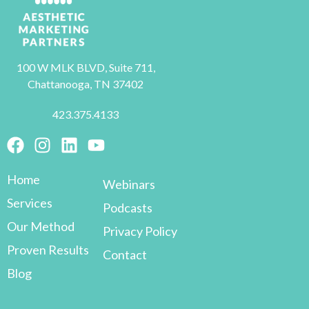
100 W MLK BLVD, Suite 711,
Chattanooga, TN 37402
423.375.4133
Home
Webinars
Services
Podcasts
Our Method
Privacy Policy
Proven Results
Contact
Blog