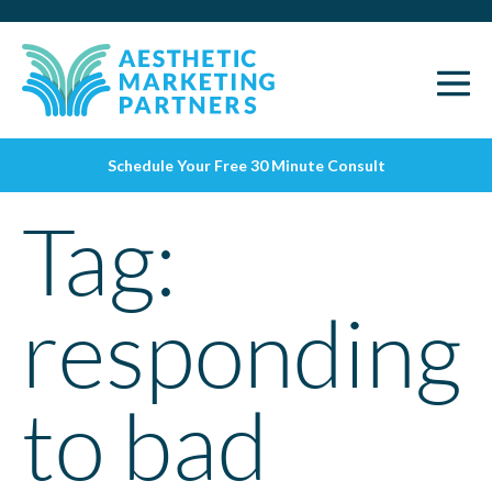
Schedule Your Free 30 Minute Consult
Tag:
responding
to bad