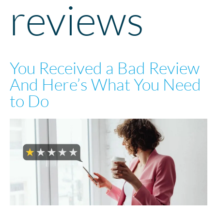
reviews
You Received a Bad Review
And Here’s What You Need
to Do