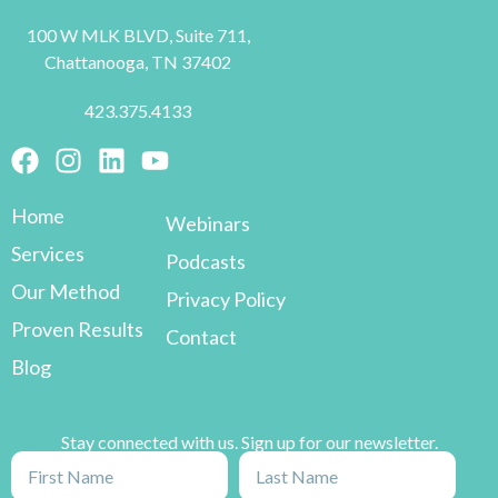
100 W MLK BLVD, Suite 711,
Chattanooga, TN 37402
423.375.4133
Home
Webinars
Services
Podcasts
Our Method
Privacy Policy
Proven Results
Contact
Blog
Stay connected with us. Sign up for our newsletter.