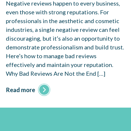
Negative reviews happen to every business,
even those with strong reputations. For
professionals in the aesthetic and cosmetic
industries, a single negative review can feel
discouraging, but it’s also an opportunity to
demonstrate professionalism and build trust.
Here’s how to manage bad reviews
effectively and maintain your reputation.
Why Bad Reviews Are Not the End […]
Read more