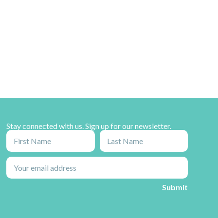
Stay connected with us. Sign up for our newsletter.