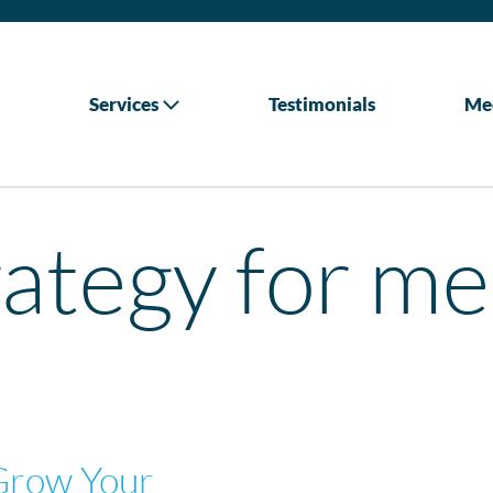
Services
Testimonials
Me
ategy for me
Grow Your