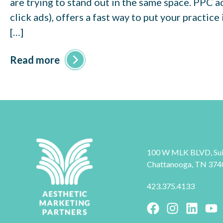
are trying to stand out in the same space. PPC a
click ads), offers a fast way to put your practice
[…]
Read more
100 W MLK BLVD, Sui
Chattanooga, TN 374
423.375.4133