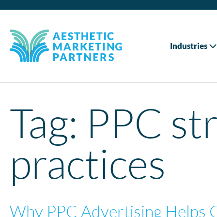
Industries
Tag:
PPC str
practices
Why PPC Advertising Helps 