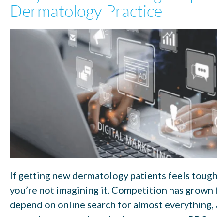
Dermatology Practice
If getting new dermatology patients feels toughe
you’re not imagining it. Competition has grown f
depend on online search for almost everything,