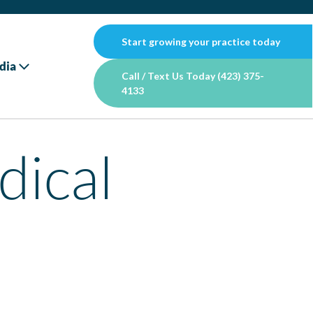
Start growing your practice today
dia
Call / Text Us Today (423) 375-
4133
dical