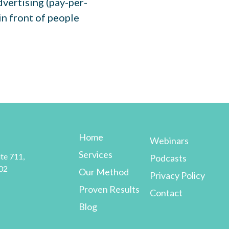
dvertising (pay-per-
 in front of people
Home
Webinars
Services
te 711,
Podcasts
02
Our Method
Privacy Policy
Proven Results
Contact
Blog