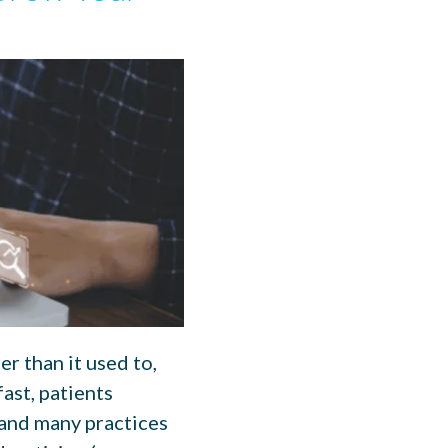
r than it used to,
ast, patients
 and many practices