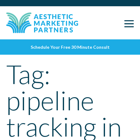
Schedule Your Free 30 Minute Consult
Tag:
pipeline
tracking in