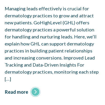
Managing leads effectively is crucial for
dermatology practices to grow and attract
new patients. GoHighLevel (GHL) offers
dermatology practices a powerful solution
for handling and nurturing leads. Here, we’ll
explain how GHL can support dermatology
practices in building patient relationships
and increasing conversions. Improved Lead
Tracking and Data-Driven Insights For
dermatology practices, monitoring each step
[…]
Read more