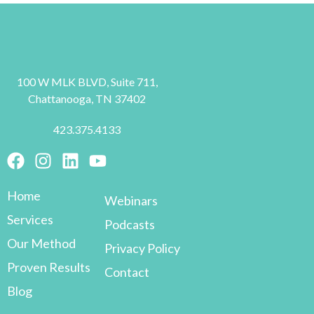
100 W MLK BLVD, Suite 711,
Chattanooga, TN 37402
423.375.4133
Home
Webinars
Services
Podcasts
Our Method
Privacy Policy
Proven Results
Contact
Blog