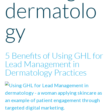
dermatolo
gy
5 Benefits of Using GHL for
Lead Management in
Dermatology Practices