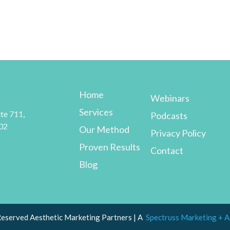
Home
Webinars
Services
te 711,
Podcasts
02
Our Method
Privacy Policy
Proven Results
Contact
Blog
Reserved Aesthetic Marketing Partners | A
Spectruss Marketing + A