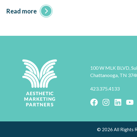
Read more
100 W MLK BLVD, Sui
Chattanooga, TN 374
423.375.4133
© 2026 All Rights 