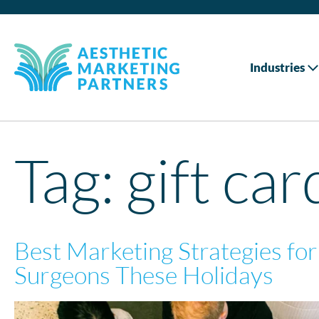
Industries
Tag:
gift car
Best Marketing Strategies for
Surgeons These Holidays