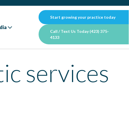
Start growing your practice today
dia
Call / Text Us Today (423) 375-
4133
tic services