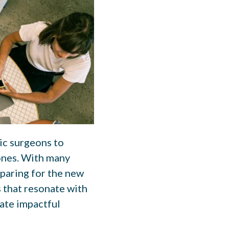
tic surgeons to
 ones. With many
eparing for the new
s that resonate with
ate impactful