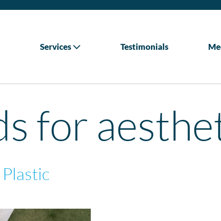
Services
Testimonials
Me
ds for aesthe
 Plastic