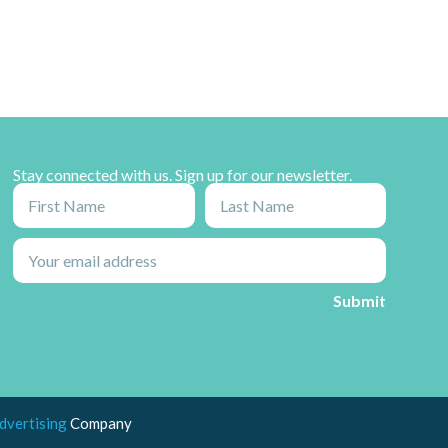
Stay connected with us. Sign up for our newsletter.
dvertising
Company