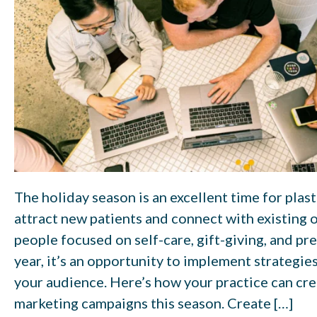
The holiday season is an excellent time for plas
attract new patients and connect with existing
people focused on self-care, gift-giving, and pr
year, it’s an opportunity to implement strategie
your audience. Here’s how your practice can cre
marketing campaigns this season. Create […]