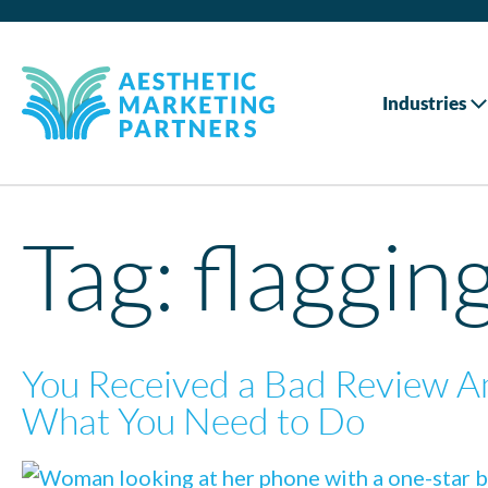
Industries
Tag:
flaggin
You Received a Bad Review A
What You Need to Do