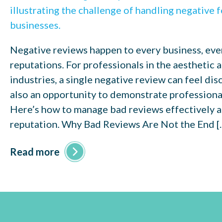
Negative reviews happen to every business, eve
reputations. For professionals in the aesthetic
industries, a single negative review can feel disc
also an opportunity to demonstrate professional
Here’s how to manage bad reviews effectively 
reputation. Why Bad Reviews Are Not the End [
Read more