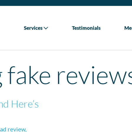
Services
Testimonials
Me
g fake review
nd Here’s