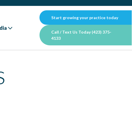
Start growing your practice today
dia
Call / Text Us Today (423) 375-
4133
s