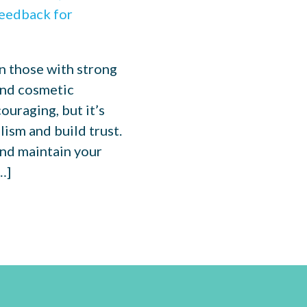
n those with strong
 and cosmetic
ouraging, but it’s
ism and build trust.
and maintain your
…]