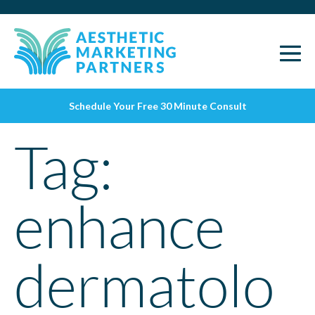
Schedule Your Free 30 Minute Consult
Tag:
enhance
dermatolo