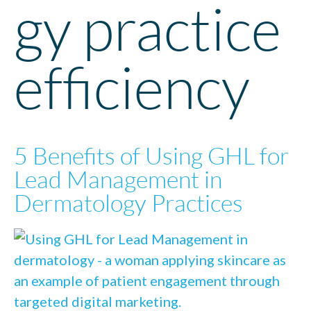
gy practice
efficiency
5 Benefits of Using GHL for
Lead Management in
Dermatology Practices