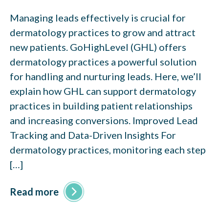
Managing leads effectively is crucial for
dermatology practices to grow and attract
new patients. GoHighLevel (GHL) offers
dermatology practices a powerful solution
for handling and nurturing leads. Here, we’ll
explain how GHL can support dermatology
practices in building patient relationships
and increasing conversions. Improved Lead
Tracking and Data-Driven Insights For
dermatology practices, monitoring each step
[…]
Read more