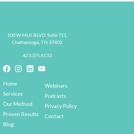
100 W MLK BLVD, Suite 711,
Chattanooga, TN 37402
423.375.4133
Home
Webinars
Services
Podcasts
Our Method
Privacy Policy
Proven Results
Contact
Blog