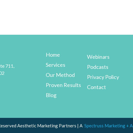
Home
Webinars
Services
te 711,
Podcasts
02
Our Method
Privacy Policy
Proven Results
Contact
Blog
Reserved Aesthetic Marketing Partners | A
Spectruss Marketing + A