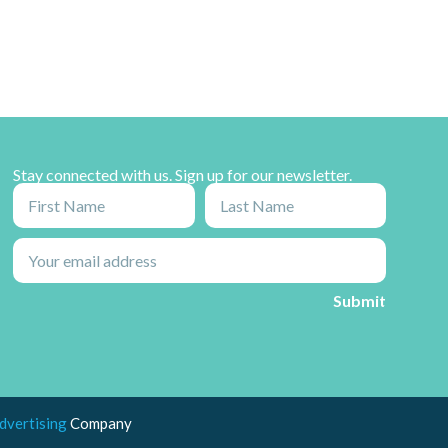
Stay connected with us. Sign up for our newsletter.
dvertising
Company