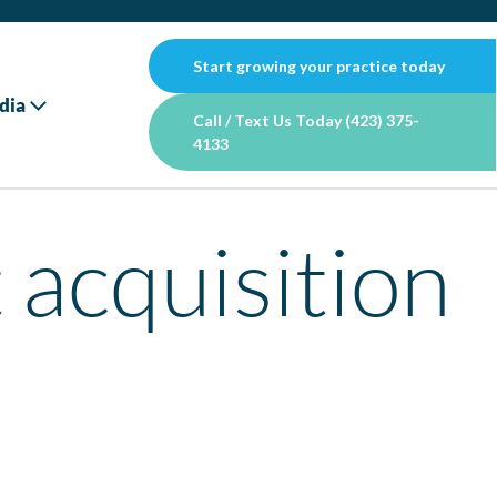
Start growing your practice today
dia
Call / Text Us Today (423) 375-
4133
 acquisition