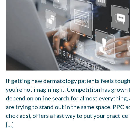
If getting new dermatology patients feels toughe
you’re not imagining it. Competition has grown f
depend on online search for almost everything,
are trying to stand out in the same space. PPC a
click ads), offers a fast way to put your practice
[…]