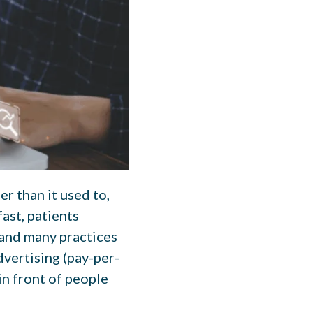
r than it used to,
ast, patients
 and many practices
dvertising (pay-per-
 in front of people