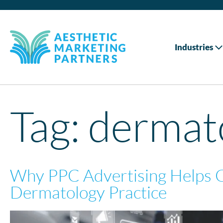
Industries
Tag:
dermato
Why PPC Advertising Helps 
Dermatology Practice