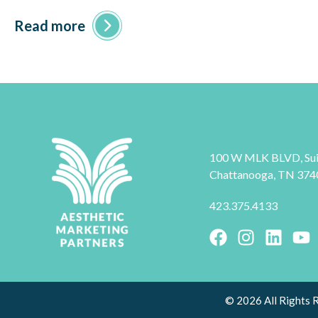
Read more
100 W MLK BLVD, Sui
Chattanooga, TN 374
423.375.4133
© 2026 All Rights 