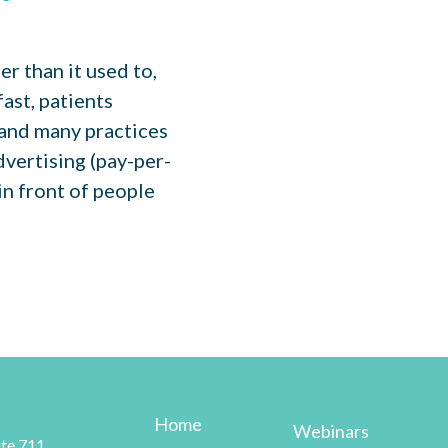
r than it used to,
ast, patients
 and many practices
dvertising (pay-per-
 in front of people
Home
Webinars
te 711,