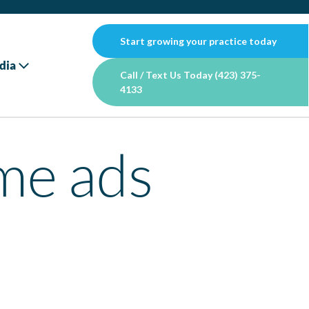
Start growing your practice today
dia
Call / Text Us Today (423) 375-
4133
me ads