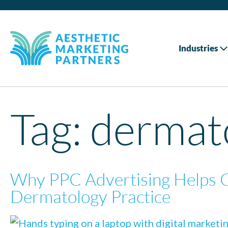
Industries
Tag:
dermato
Why PPC Advertising Helps 
Dermatology Practice