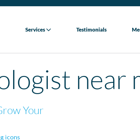
Services
Testimonials
Me
logist near 
Grow Your