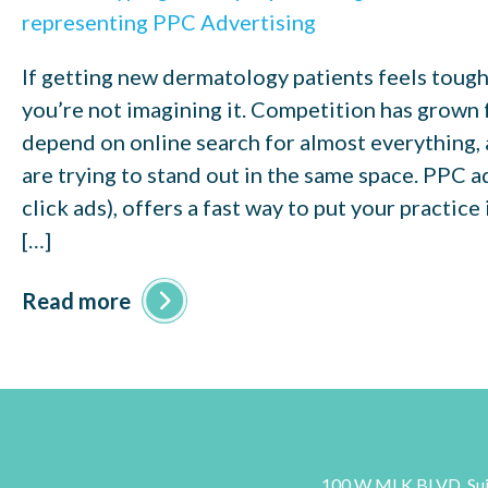
If getting new dermatology patients feels toughe
you’re not imagining it. Competition has grown f
depend on online search for almost everything,
are trying to stand out in the same space. PPC a
click ads), offers a fast way to put your practice
[…]
Read more
100 W MLK BLVD, Sui