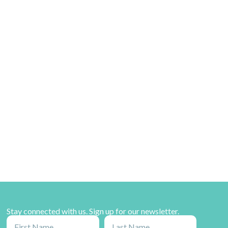
Stay connected with us. Sign up for our newsletter.