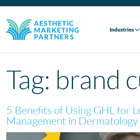
Industries
Tag:
brand 
5 Benefits of Using GHL for 
Management in Dermatology 