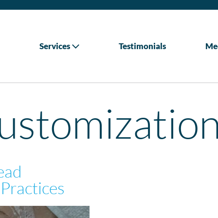
Services
Testimonials
Me
customizatio
Lead
Practices