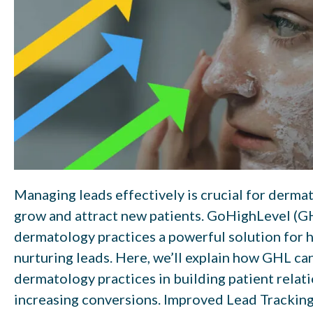
Managing leads effectively is crucial for derma
grow and attract new patients. GoHighLevel (G
dermatology practices a powerful solution for 
nurturing leads. Here, we’ll explain how GHL ca
dermatology practices in building patient relat
increasing conversions. Improved Lead Trackin