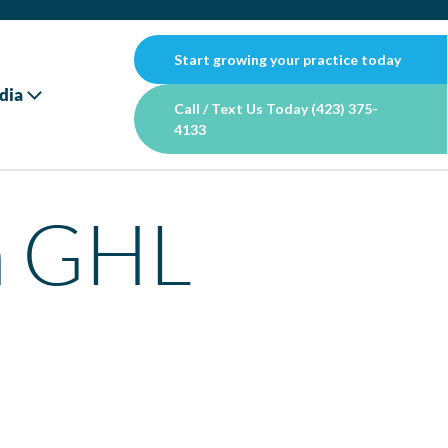
Start growing your practice today
dia
Call / Text Us Today (423) 375-
4133
n GHL