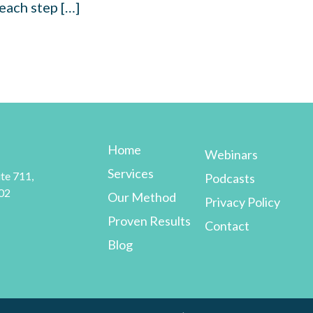
each step […]
Home
Webinars
Services
te 711,
Podcasts
02
Our Method
Privacy Policy
Proven Results
Contact
Blog