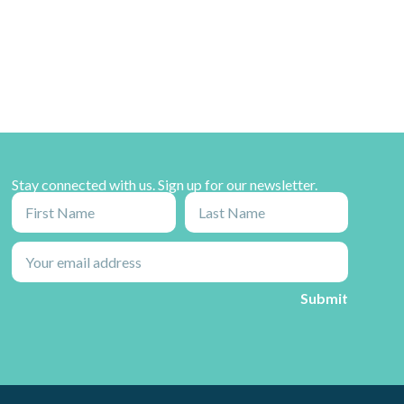
Stay connected with us. Sign up for our newsletter.