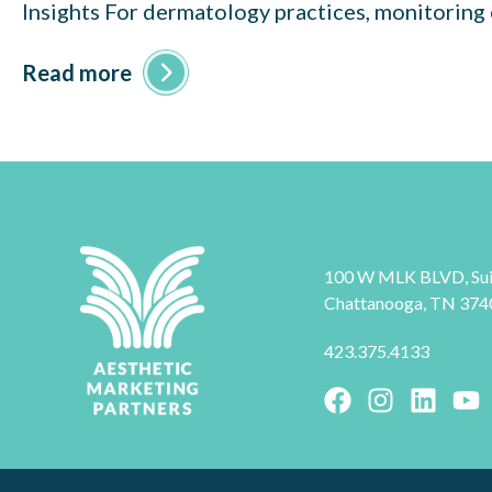
Insights For dermatology practices, monitoring 
Read more
100 W MLK BLVD, Sui
Chattanooga, TN 374
423.375.4133