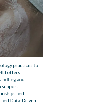
tology practices to
HL) offers
handling and
n support
ionships and
g and Data-Driven