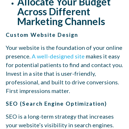
Allocate Your Budget
Across Different
Marketing Channels
Custom Website Design
Your website is the foundation of your online
presence.
A well-designed site
makes it easy
for potential patients to find and contact you.
Invest in a site that is user-friendly,
professional, and built to drive conversions.
First impressions matter.
SEO (Search Engine Optimization)
SEO is a long-term strategy that increases
your website’s visibility in search engines.