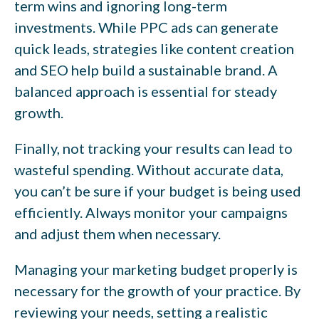
term wins and ignoring long-term
investments. While PPC ads can generate
quick leads, strategies like content creation
and SEO help build a sustainable brand. A
balanced approach is essential for steady
growth.
Finally, not tracking your results can lead to
wasteful spending. Without accurate data,
you can’t be sure if your budget is being used
efficiently. Always monitor your campaigns
and adjust them when necessary.
Managing your marketing budget properly is
necessary for the growth of your practice. By
reviewing your needs, setting a realistic