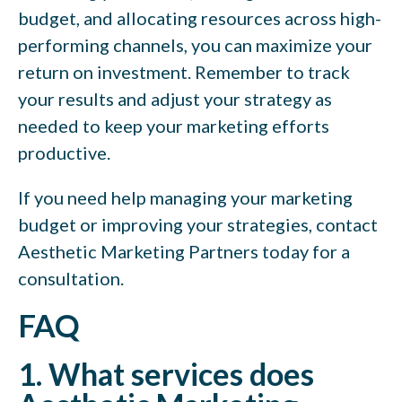
budget, and allocating resources across high-
performing channels, you can maximize your
return on investment. Remember to track
your results and adjust your strategy as
needed to keep your marketing efforts
productive.
If you need help managing your marketing
budget or improving your strategies, contact
Aesthetic Marketing Partners today for a
consultation.
FAQ
1. What services does