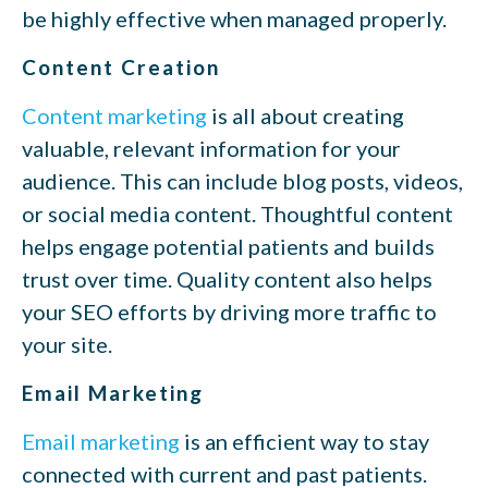
be highly effective when managed properly.
Content Creation
Content marketing
is all about creating
valuable, relevant information for your
audience. This can include blog posts, videos,
or social media content. Thoughtful content
helps engage potential patients and builds
trust over time. Quality content also helps
your SEO efforts by driving more traffic to
your site.
Email Marketing
Email marketing
is an efficient way to stay
connected with current and past patients.