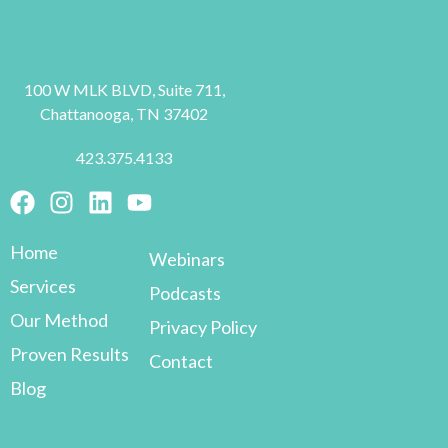
100 W MLK BLVD, Suite 711,
Chattanooga, TN 37402
423.375.4133
Home
Webinars
Services
Podcasts
Our Method
Privacy Policy
Proven Results
Contact
Blog