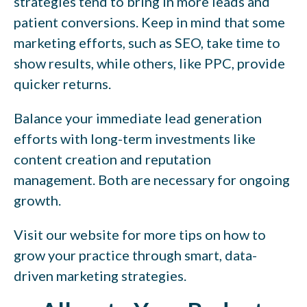
strategies tend to bring in more leads and
patient conversions. Keep in mind that some
marketing efforts, such as SEO, take time to
show results, while others, like PPC, provide
quicker returns.
Balance your immediate lead generation
efforts with long-term investments like
content creation and reputation
management. Both are necessary for ongoing
growth.
Visit our website for more tips on how to
grow your practice through smart, data-
driven marketing strategies.