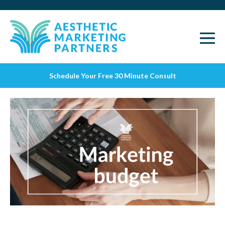
Schedule Your Free 30 Minute Consult