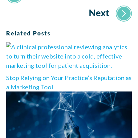
Related Posts
Stop Relying on Your Practice’s Reputation as
a Marketing Tool