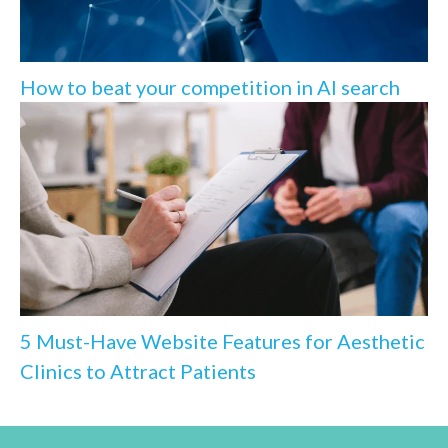
How to beat your competition in AI search
5 Must-Have Website Features for Aesthetic
Clinics to Attract Patients