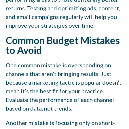
returns. Testing and optimizing ads, content,
and email campaigns regularly will help you
improve your strategies over time.
Common Budget Mistakes
to Avoid
One common mistake is overspending on
channels that aren’t bringing results. Just
because a marketing tactic is popular doesn’t
mean it’s the best fit for your practice.
Evaluate the performance of each channel
based on data, not trends.
Another mistake is focusing only on short-