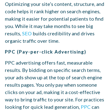
Optimizing your site’s content, structure, and
code helps it rank higher on search engines,
making it easier for potential patients to find
you. While it may take months to see big
results,
SEO
builds credibility and drives
organic traffic over time.
PPC (Pay-per-click Advertising)
PPC advertising offers fast, measurable
results. By bidding on specific search terms,
your ads show up at the top of search engine
results pages. You only pay when someone
clicks on your ad, making it a cost-effective
way to bring traffic to your site. For practices
looking for quick lead generation,
PPC
can