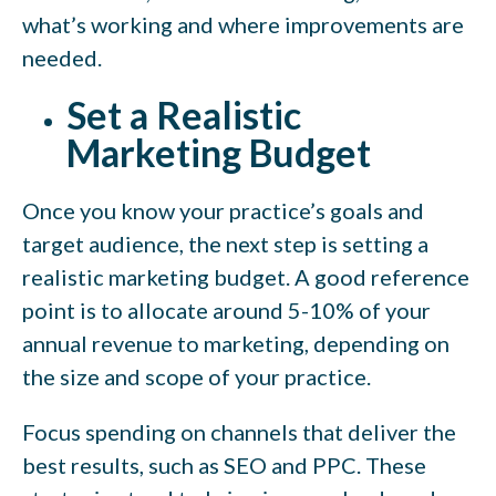
what’s working and where improvements are
needed.
Set a Realistic
Marketing Budget
Once you know your practice’s goals and
target audience, the next step is setting a
realistic marketing budget. A good reference
point is to allocate around 5-10% of your
annual revenue to marketing, depending on
the size and scope of your practice.
Focus spending on channels that deliver the
best results, such as SEO and PPC. These