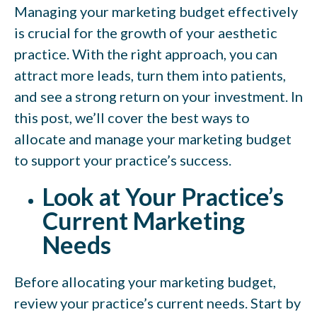
Managing your marketing budget effectively
is crucial for the growth of your aesthetic
practice. With the right approach, you can
attract more leads, turn them into patients,
and see a strong return on your investment. In
this post, we’ll cover the best ways to
allocate and manage your marketing budget
to support your practice’s success.
Look at Your Practice’s
Current Marketing
Needs
Before allocating your marketing budget,
review your practice’s current needs. Start by