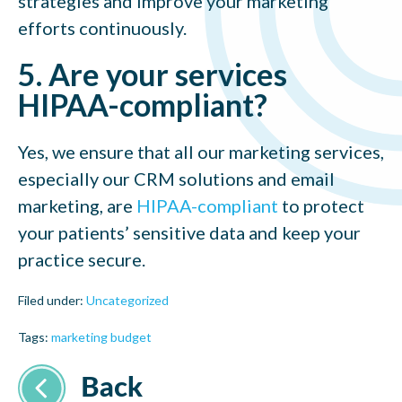
strategies and improve your marketing
efforts continuously.
5. Are your services
HIPAA-compliant?
Yes, we ensure that all our marketing services,
especially our CRM solutions and email
marketing, are
HIPAA-compliant
to protect
your patients’ sensitive data and keep your
practice secure.
Filed under:
Uncategorized
Tags:
marketing budget