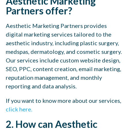
Aesthetic Marketing
Partners offer?
Aesthetic Marketing Partners provides
digital marketing services tailored to the
aesthetic industry, including plastic surgery,
medspas, dermatology, and cosmetic surgery.
Our services include custom website design,
SEO, PPC, content creation, email marketing,
reputation management, and monthly
reporting and data analysis.
If you want to know more about our services,
click here.
2. How can Aesthetic