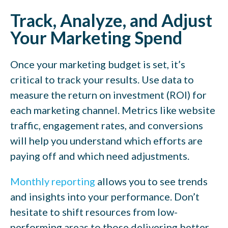
Track, Analyze, and Adjust
Your Marketing Spend
Once your marketing budget is set, it’s
critical to track your results. Use data to
measure the return on investment (ROI) for
each marketing channel. Metrics like website
traffic, engagement rates, and conversions
will help you understand which efforts are
paying off and which need adjustments.
Monthly reporting
allows you to see trends
and insights into your performance. Don’t
hesitate to shift resources from low-
performing areas to those delivering better