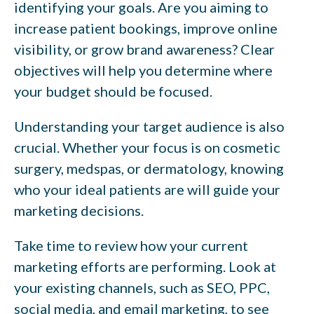
identifying your goals. Are you aiming to
increase patient bookings, improve online
visibility, or grow brand awareness? Clear
objectives will help you determine where
your budget should be focused.
Understanding your target audience is also
crucial. Whether your focus is on cosmetic
surgery, medspas, or dermatology, knowing
who your ideal patients are will guide your
marketing decisions.
Take time to review how your current
marketing efforts are performing. Look at
your existing channels, such as SEO, PPC,
social media, and email marketing, to see