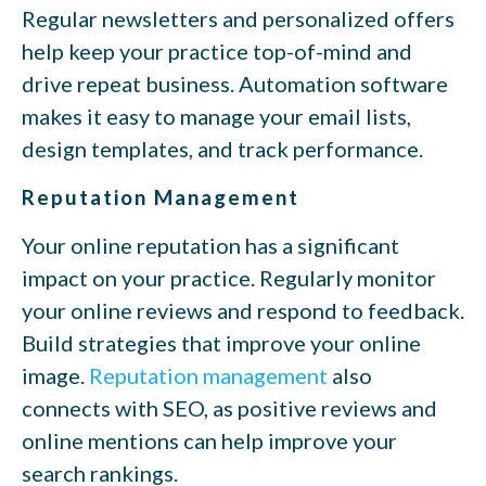
Regular newsletters and personalized offers
help keep your practice top-of-mind and
drive repeat business. Automation software
makes it easy to manage your email lists,
design templates, and track performance.
Reputation Management
Your online reputation has a significant
impact on your practice. Regularly monitor
your online reviews and respond to feedback.
Build strategies that improve your online
image.
Reputation management
also
connects with SEO, as positive reviews and
online mentions can help improve your
search rankings.