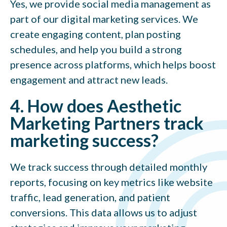
Yes, we provide social media management as
part of our digital marketing services. We
create engaging content, plan posting
schedules, and help you build a strong
presence across platforms, which helps boost
engagement and attract new leads.
4. How does Aesthetic
Marketing Partners track
marketing success?
We track success through detailed monthly
reports, focusing on key metrics like website
traffic, lead generation, and patient
conversions. This data allows us to adjust