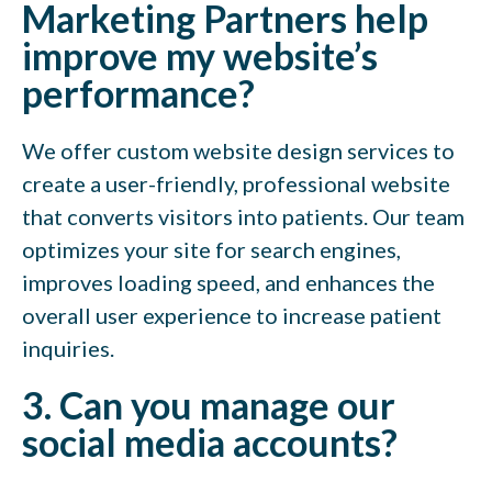
Marketing Partners help
improve my website’s
performance?
We offer custom website design services to
create a user-friendly, professional website
that converts visitors into patients. Our team
optimizes your site for search engines,
improves loading speed, and enhances the
overall user experience to increase patient
inquiries.
3. Can you manage our
social media accounts?