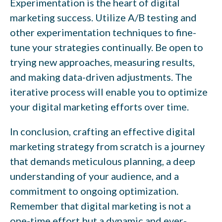
Experimentation is the heart of digital
marketing success. Utilize A/B testing and
other experimentation techniques to fine-
tune your strategies continually. Be open to
trying new approaches, measuring results,
and making data-driven adjustments. The
iterative process will enable you to optimize
your digital marketing efforts over time.
In conclusion, crafting an effective digital
marketing strategy from scratch is a journey
that demands meticulous planning, a deep
understanding of your audience, and a
commitment to ongoing optimization.
Remember that digital marketing is not a
one-time effort but a dynamic and ever-