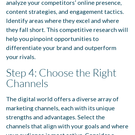
analyze your competitors’ online presence,
content strategies, and engagement tactics.
Identify areas where they excel and where
they fall short. This competitive research will
help you pinpoint opportunities to
differentiate your brand and outperform
your rivals.
Step 4: Choose the Right
Channels
The digital world offers a diverse array of
marketing channels, each with its unique
strengths and advantages. Select the
channels that align with your goals and where
your audience is most active. Consider a