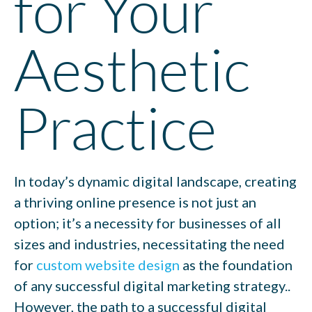
for Your
Aesthetic
Practice
In today’s dynamic digital landscape, creating
a thriving online presence is not just an
option; it’s a necessity for businesses of all
sizes and industries,
necessitating the need
for
custom website design
as the foundation
of any successful digital marketing strategy.
.
However, the path to a successful digital