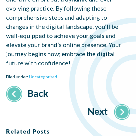
evolving practice. By following these
comprehensive steps and adapting to
changes in the digital landscape, you’ll be
well-equipped to achieve your goals and
elevate your brand’s online presence. Your
journey begins now; embrace the digital
future with confidence!
Filed under:
Uncategorized
Related Posts