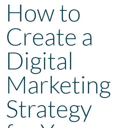
How to
Create a
Digital
Marketing
Strategy