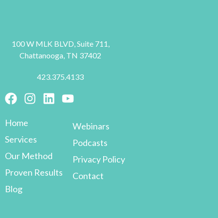
100 W MLK BLVD, Suite 711,
Chattanooga, TN 37402
423.375.4133
Home
Webinars
Services
Podcasts
Our Method
Privacy Policy
Proven Results
Contact
Blog