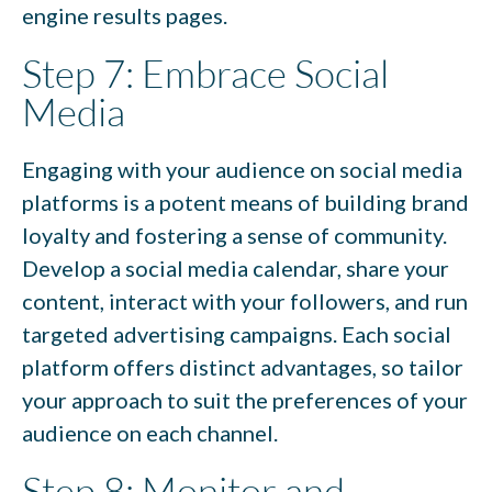
engine results pages.
Step 7: Embrace Social
Media
Engaging with your audience on social media
platforms is a potent means of building brand
loyalty and fostering a sense of community.
Develop a social media calendar, share your
content, interact with your followers, and run
targeted advertising campaigns. Each social
platform offers distinct advantages, so tailor
your approach to suit the preferences of your
audience on each channel.
Step 8: Monitor and