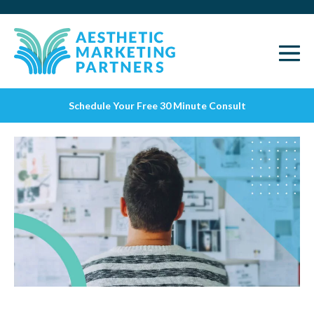
Schedule Your Free 30 Minute Consult