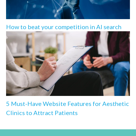
How to beat your competition in AI search
5 Must-Have Website Features for Aesthetic
Clinics to Attract Patients