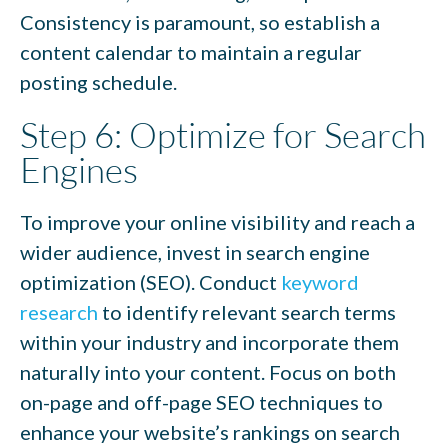
Consistency is paramount, so establish a
content calendar to maintain a regular
posting schedule.
Step 6: Optimize for Search
Engines
To improve your online visibility and reach a
wider audience, invest in search engine
optimization (SEO). Conduct
keyword
research
to identify relevant search terms
within your industry and incorporate them
naturally into your content. Focus on both
on-page and off-page SEO techniques to
enhance your website’s rankings on search