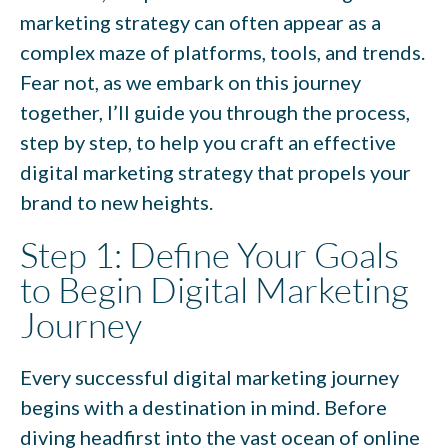
marketing strategy can often appear as a
complex maze of platforms, tools, and trends.
Fear not, as we embark on this journey
together, I’ll guide you through the process,
step by step, to help you craft an effective
digital marketing strategy that propels your
brand to new heights.
Step 1: Define Your Goals
to Begin Digital Marketing
Journey
Every successful digital marketing journey
begins with a destination in mind. Before
diving headfirst into the vast ocean of online