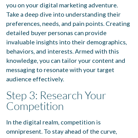
you on your digital marketing adventure.
Take a deep dive into understanding their
preferences, needs, and pain points. Creating
detailed buyer personas can provide
invaluable insights into their demographics,
behaviors, and interests. Armed with this
knowledge, you can tailor your content and
messaging to resonate with your target
audience effectively.
Step 3: Research Your
Competition
In the digital realm, competition is
omnipresent. To stay ahead of the curve,