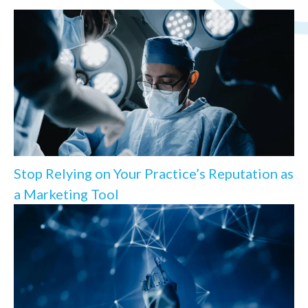
Stop Relying on Your Practice’s Reputation as
a Marketing Tool