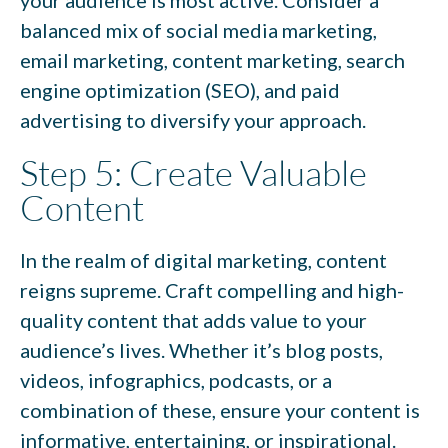
balanced mix of social media marketing,
email marketing, content marketing, search
engine optimization (SEO), and paid
advertising to diversify your approach.
Step 5: Create Valuable
Content
In the realm of digital marketing, content
reigns supreme. Craft compelling and high-
quality content that adds value to your
audience’s lives. Whether it’s blog posts,
videos, infographics, podcasts, or a
combination of these, ensure your content is
informative, entertaining, or inspirational.