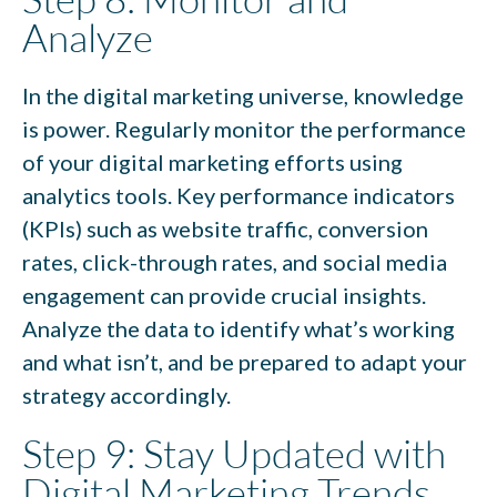
Analyze
In the digital marketing universe, knowledge
is power. Regularly monitor the performance
of your digital marketing efforts using
analytics tools. Key performance indicators
(KPIs) such as website traffic, conversion
rates, click-through rates, and social media
engagement can provide crucial insights.
Analyze the data to identify what’s working
and what isn’t, and be prepared to adapt your
strategy accordingly.
Step 9: Stay Updated with
Digital Marketing Trends