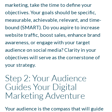
marketing, take the time to define your
objectives. Your goals should be specific,
measurable, achievable, relevant, and time-
bound (SMART). Do you aspire to increase
website traffic, boost sales, enhance brand
awareness, or engage with your target
audience on social media? Clarity in your
objectives will serve as the cornerstone of
your strategy.
Step 2: Your Audience
Guides Your Digital
Marketing Adventure
Your audience is the compass that will guide