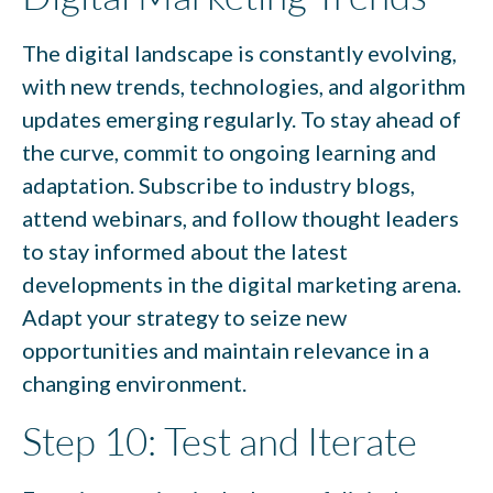
The digital landscape is constantly evolving,
with new trends, technologies, and algorithm
updates emerging regularly. To stay ahead of
the curve, commit to ongoing learning and
adaptation. Subscribe to industry blogs,
attend webinars, and follow thought leaders
to stay informed about the latest
developments in the digital marketing arena.
Adapt your strategy to seize new
opportunities and maintain relevance in a
changing environment.
Step 10: Test and Iterate