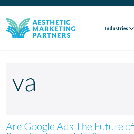
Industries
va
Are Google Ads The Future of