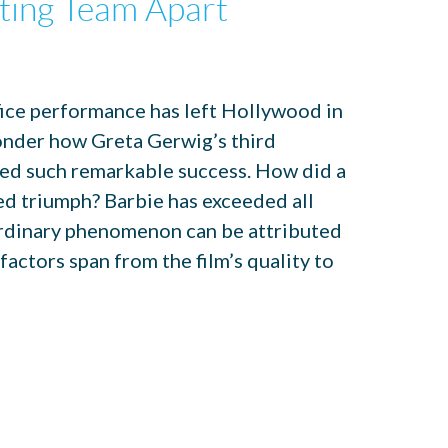
ting Team Apart
fice performance has left Hollywood in
onder how Greta Gerwig’s third
ved such remarkable success. How did a
d triumph? Barbie has exceeded all
ordinary phenomenon can be attributed
actors span from the film’s quality to