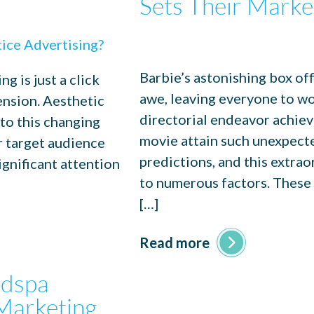
Sets Their Marke
Barbie’s astonishing box of
g is just a click
awe, leaving everyone to w
ension. Aesthetic
directorial endeavor achie
 to this changing
movie attain such unexpecte
r target audience
predictions, and this extra
ignificant attention
to numerous factors. These f
[…]
Read more
edspa
Marketing