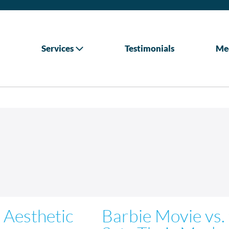
Services
Testimonials
Me
 Aesthetic
Barbie Movie vs.