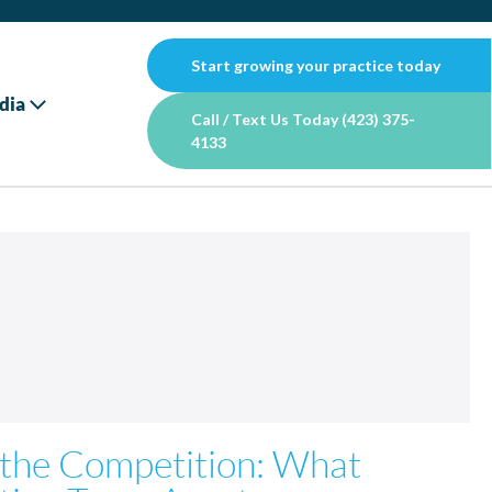
Start growing your practice today
dia
Call / Text Us Today (423) 375-
4133
 the Competition: What