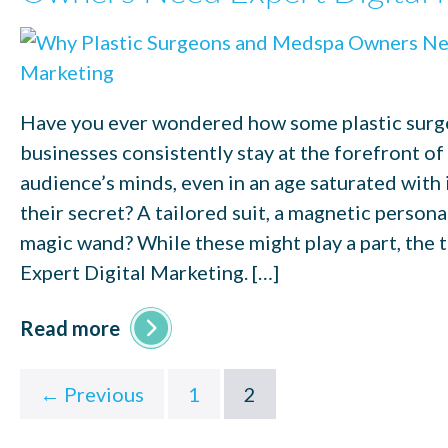
Have you ever wondered how some plastic sur
businesses consistently stay at the forefront of 
audience’s minds, even in an age saturated with
their secret? A tailored suit, a magnetic personal
magic wand? While these might play a part, the 
Expert Digital Marketing. […]
Read more
← Previous
1
2