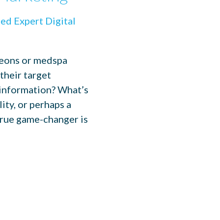
geons or medspa
their target
 information? What’s
ity, or perhaps a
true game-changer is