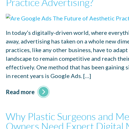
Practice Advertising?
In today’s digitally-driven world, where everythin
away, advertising has taken on a whole new dim
practices, like any other business, have to adapt
landscape to remain competitive and reach thei
effectively. One method that has been gaining s
in recent years is Google Ads. […]
Read more
Why Plastic Surgeons and M
Owners Need Expert Digital 